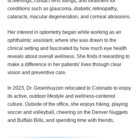
screenings, contact lens fittings, and treatment for
conditions such as glaucoma, diabetic retinopathy,
cataracts, macular degeneration, and corneal abrasions.
Her interest in optometry began while working as an
ophthalmic assistant, where she was drawn to the
clinical setting and fascinated by how much eye health
reveals about overall wellness. She finds it rewarding to
make a difference in her patients’ lives through clear
vision and preventive care.
In 2023, Dr. Groenhuyzen relocated to Colorado to enjoy
its active, outdoor lifestyle and wellness-centered
culture. Outside of the office, she enjoys hiking, playing
soccer and volleyball, cheering on the Denver Nuggets
and Buffalo Bills, and spending time with friends.