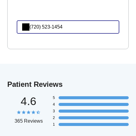
(720) 523-1454
Patient Reviews
4.6
5
4
3
2
365 Reviews
1