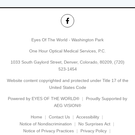
Eyes Of The World - Washington Park
One Hour Optical Medical Services, P.C.
1033 South Gaylord Street, Denver, Colorado, 80209,
(720)
523-1454
Website content copyrighted and protected under Title 17 of the
United States Code
Powered by
EYES OF THE WORLD®
Proudly Supported by
AEG VISION®
Home
Contact Us
Accessibility
Notice of Nondiscrimination
No Surprises Act
Notice of Privacy Practices
Privacy Policy