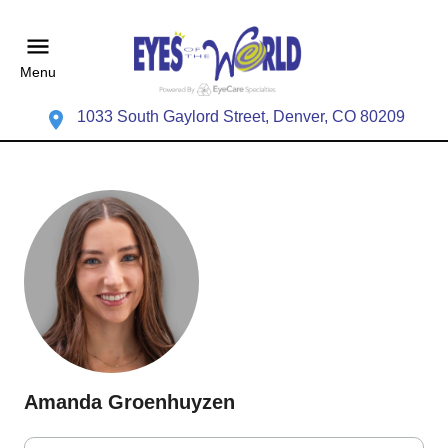
Menu
1033 South Gaylord Street, Denver, CO 80209
Amanda Groenhuyzen