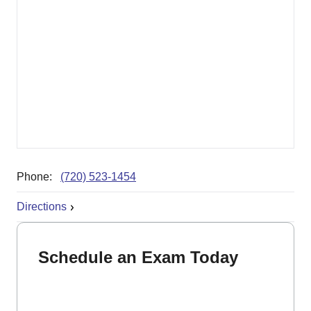
Phone:
(720) 523-1454
Directions
Schedule an Exam Today