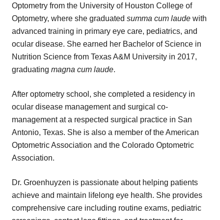
Optometry from the University of Houston College of
Optometry, where she graduated
summa cum laude
with
advanced training in primary eye care, pediatrics, and
ocular disease. She earned her Bachelor of Science in
Nutrition Science from Texas A&M University in 2017,
graduating
magna cum laude
.
After optometry school, she completed a residency in
ocular disease management and surgical co-
management at a respected surgical practice in San
Antonio, Texas. She is also a member of the American
Optometric Association and the Colorado Optometric
Association.
Dr. Groenhuyzen is passionate about helping patients
achieve and maintain lifelong eye health. She provides
comprehensive care including routine exams, pediatric