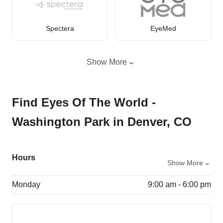
Spectera
EyeMed
Show More
Find Eyes Of The World -
Washington Park in Denver, CO
Hours
Show More
Monday
9:00 am - 6:00 pm