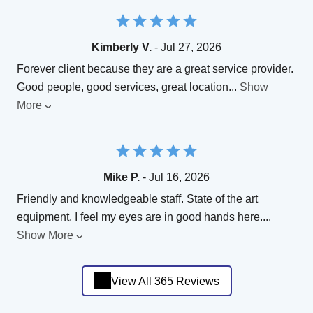
Kimberly V.
- Jul 27, 2026
Forever client because they are a great service provider.
Good people, good services, great location
...
Show
More
Mike P.
- Jul 16, 2026
Friendly and knowledgeable staff. State of the art
equipment. I feel my eyes are in good hands here.
...
Show More
View All 365 Reviews