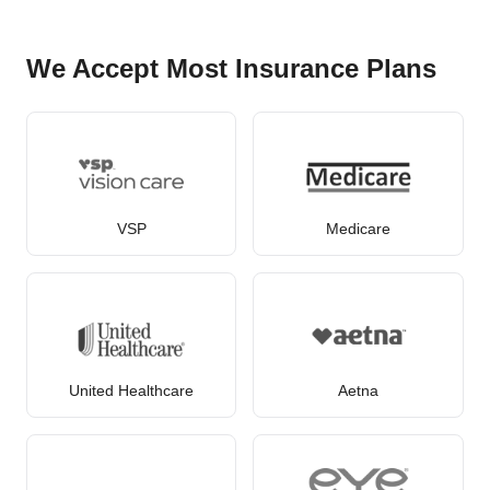
We Accept Most Insurance Plans
VSP
Medicare
United Healthcare
Aetna