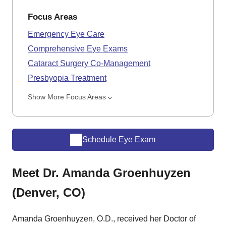
Focus Areas
Emergency Eye Care
Comprehensive Eye Exams
Cataract Surgery Co-Management
Presbyopia Treatment
Show More Focus Areas
Schedule Eye Exam
Meet Dr. Amanda Groenhuyzen
(Denver, CO)
Amanda Groenhuyzen, O.D., received her Doctor of