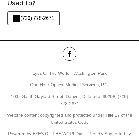
Used To?
(720) 778-2671
Eyes Of The World - Washington Park
One Hour Optical Medical Services, P.C.
1033 South Gaylord Street, Denver, Colorado, 80209,
(720)
778-2671
Website content copyrighted and protected under Title 17 of the
United States Code
Powered by
EYES OF THE WORLD®
Proudly Supported by