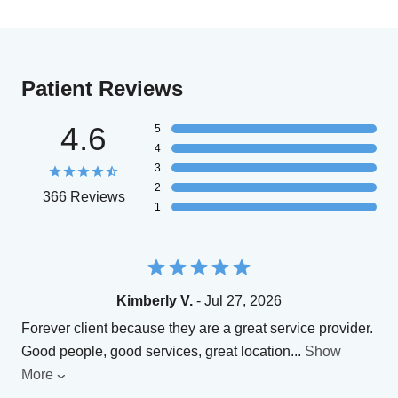
Patient Reviews
4.6
5
4
3
2
366 Reviews
1
Kimberly V.
- Jul 27, 2026
Forever client because they are a great service provider.
Good people, good services, great location
...
Show
More