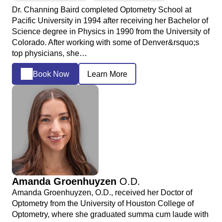
Dr. Channing Baird completed Optometry School at
Pacific University in 1994 after receiving her Bachelor of
Science degree in Physics in 1990 from the University of
Colorado. After working with some of Denver&rsquo;s
top physicians, she…
Book Now
Learn More
Amanda Groenhuyzen
O.D.
Amanda Groenhuyzen, O.D., received her Doctor of
Optometry from the University of Houston College of
Optometry, where she graduated summa cum laude with