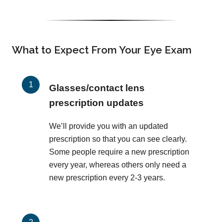
What to Expect From Your Eye Exam
Glasses/contact lens
prescription updates
We’ll provide you with an updated
prescription so that you can see clearly.
Some people require a new prescription
every year, whereas others only need a
new prescription every 2-3 years.