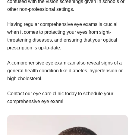
confused with the vision screenings given in schools or
other non-professional settings.
Having regular comprehensive eye exams is crucial
when it comes to protecting your eyes from sight-
threatening diseases, and ensuring that your optical
prescription is up-to-date.
A comprehensive eye exam can also reveal signs of a
general health condition like diabetes, hypertension or
high cholesterol.
Contact our eye care clinic today to schedule your
comprehensive eye exam!