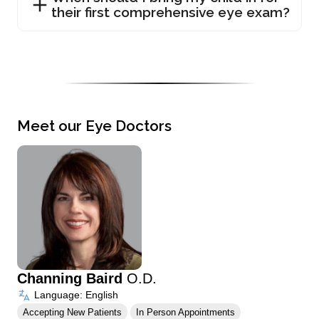
their first comprehensive eye exam?
Meet our Eye Doctors
Channing Baird
O.D.
Language: English
Accepting New Patients
In Person Appointments