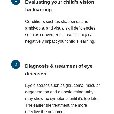
Evaluating your child’s vision
for learning
Conditions such as strabismus and
amblyopia, and visual skill deficiencies
such as convergence insufficiency can
negatively impact your child’s learning.
Diagnosis & treatment of eye
diseases
Eye diseases such as glaucoma, macular
degeneration and diabetic retinopathy
may show no symptoms until it’s too late.
The earlier the treatment, the more
effective the outcome.