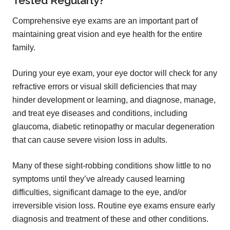
Tested Regularly?
Comprehensive eye exams are an important part of
maintaining great vision and eye health for the entire
family.
During your eye exam, your eye doctor will check for any
refractive errors or visual skill deficiencies that may
hinder development or learning, and diagnose, manage,
and treat eye diseases and conditions, including
glaucoma, diabetic retinopathy or macular degeneration
that can cause severe vision loss in adults.
Many of these sight-robbing conditions show little to no
symptoms until they’ve already caused learning
difficulties, significant damage to the eye, and/or
irreversible vision loss. Routine eye exams ensure early
diagnosis and treatment of these and other conditions.