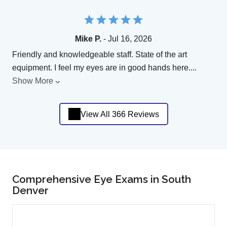
Mike P.
- Jul 16, 2026
Friendly and knowledgeable staff. State of the art
equipment. I feel my eyes are in good hands here.
...
Show More
View All 366 Reviews
Comprehensive Eye Exams in South
Denver