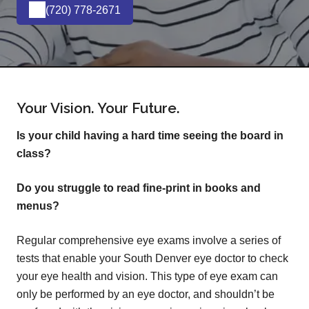
(720) 778-2671
Your Vision. Your Future.
Is your child having a hard time seeing the board in
class?
Do you struggle to read fine-print in books and
menus?
Regular comprehensive eye exams involve a series of
tests that enable your South Denver eye doctor to check
your eye health and vision. This type of eye exam can
only be performed by an eye doctor, and shouldn’t be