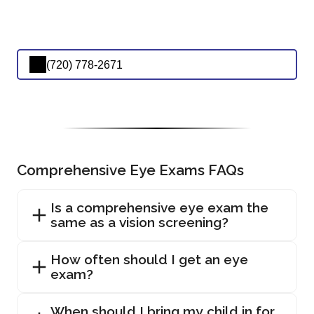
(720) 778-2671
Comprehensive Eye Exams FAQs
Is a comprehensive eye exam the
same as a vision screening?
How often should I get an eye
exam?
When should I bring my child in for