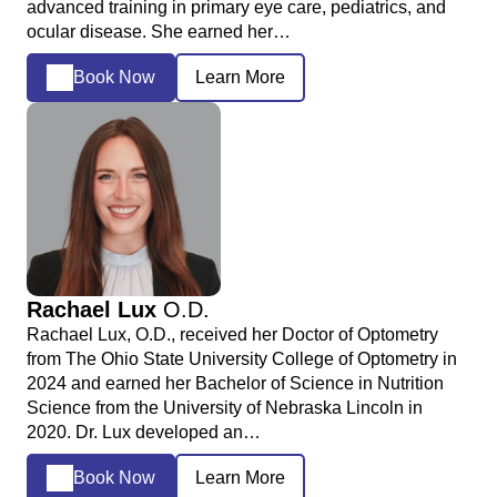
advanced training in primary eye care, pediatrics, and
ocular disease. She earned her…
Book Now
Learn More
Rachael Lux
O.D.
Rachael Lux, O.D., received her Doctor of Optometry
from The Ohio State University College of Optometry in
2024 and earned her Bachelor of Science in Nutrition
Science from the University of Nebraska Lincoln in
2020. Dr. Lux developed an…
Book Now
Learn More