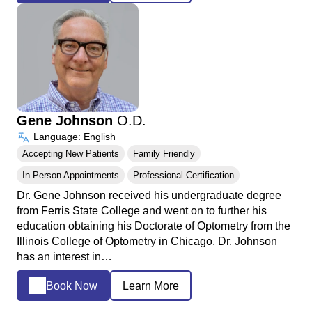
Gene Johnson
O.D.
Language: English
Accepting New Patients
Family Friendly
In Person Appointments
Professional Certification
Dr. Gene Johnson received his undergraduate degree
from Ferris State College and went on to further his
education obtaining his Doctorate of Optometry from the
Illinois College of Optometry in Chicago. Dr. Johnson
has an interest in…
Book Now
Learn More