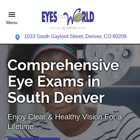
Menu
1033 South Gaylord Street, Denver, CO 80209
Comprehensive
Eye Exams in
South Denver
Enjoy Clear & Healthy Vision For a
Lifetime