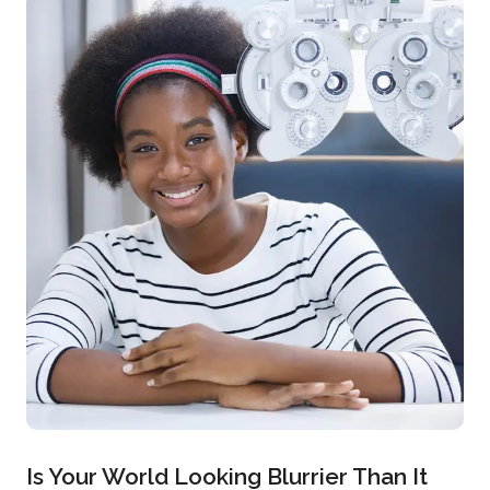
Is Your World Looking Blurrier Than It