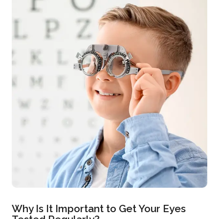
Why Is It Important to Get Your Eyes