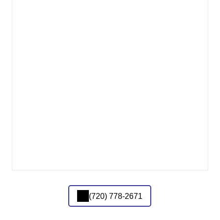
(720) 778-2671