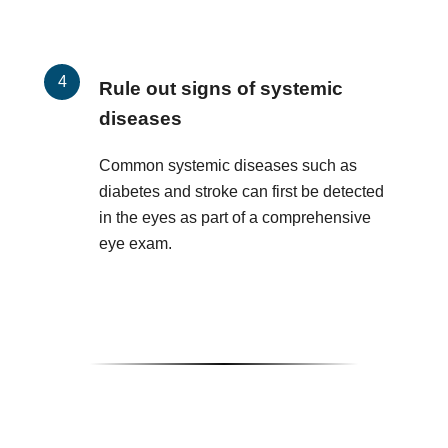
Rule out signs of systemic
diseases
Common systemic diseases such as
diabetes and stroke can first be detected
in the eyes as part of a comprehensive
eye exam.