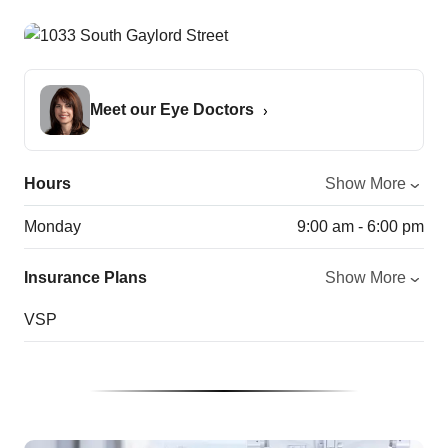
Meet our Eye Doctors
Hours
Show More
Monday
9:00 am - 6:00 pm
Insurance Plans
Show More
VSP