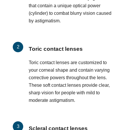
that contain a unique optical power
(cylinder) to combat blurry vision caused
by astigmatism.
Toric contact lenses
Toric contact lenses are customized to
your corneal shape and contain varying
corrective powers throughout the lens.
These soft contact lenses provide clear,
sharp vision for people with mild to
moderate astigmatism.
Scleral contact lenses