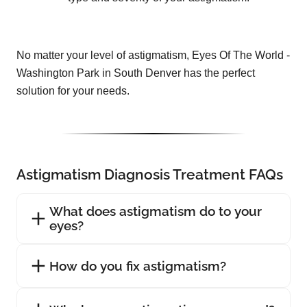
No matter your level of astigmatism, Eyes Of The World -
Washington Park in South Denver has the perfect
solution for your needs.
Astigmatism Diagnosis Treatment FAQs
What does astigmatism do to your
eyes?
How do you fix astigmatism?