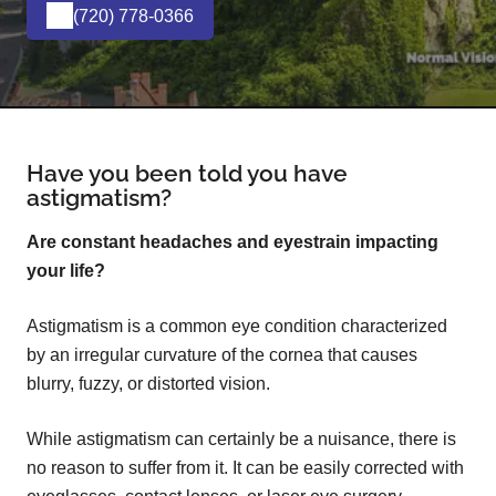
(720) 778-0366
Have you been told you have
astigmatism?
Are constant headaches and eyestrain impacting
your life?
Astigmatism is a common eye condition characterized
by an irregular curvature of the cornea that causes
blurry, fuzzy, or distorted vision.
While astigmatism can certainly be a nuisance, there is
no reason to suffer from it. It can be easily corrected with