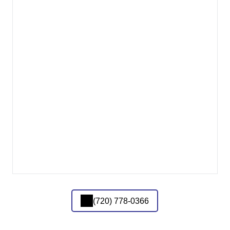
(720) 778-0366