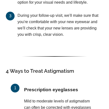
option for your visual needs and lifestyle.
During your follow-up visit, we'll make sure that
you're comfortable with your new eyewear and
we'll check that your new lenses are providing
you with crisp, clear vision.
4 Ways to Treat Astigmatism
Prescription eyeglasses
Mild to moderate levels of astigmatism
can often be corrected with eyeglasses