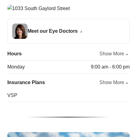
Meet our Eye Doctors
Hours
Show More
Monday
9:00 am - 6:00 pm
Insurance Plans
Show More
VSP