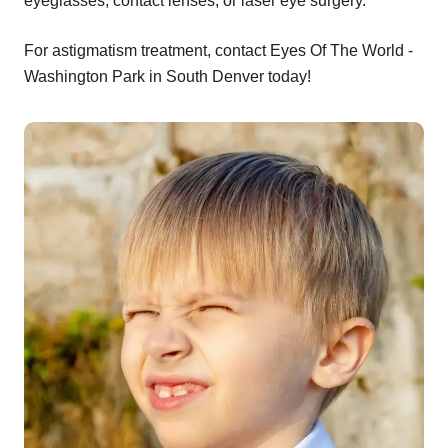
eyeglasses, contact lenses, or laser eye surgery.
For astigmatism treatment, contact Eyes Of The World -
Washington Park in South Denver today!