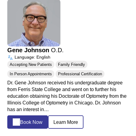
Gene Johnson
O.D.
Language: English
Accepting New Patients
Family Friendly
In Person Appointments
Professional Certification
Dr. Gene Johnson received his undergraduate degree
from Ferris State College and went on to further his
education obtaining his Doctorate of Optometry from the
Illinois College of Optometry in Chicago. Dr. Johnson
has an interest in…
Book Now
Learn More