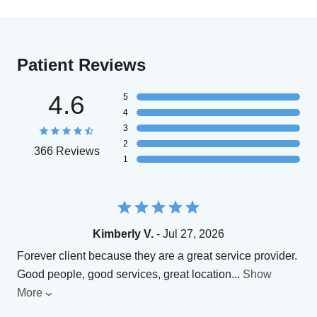
Patient Reviews
4.6
5
4
3
2
366 Reviews
1
Kimberly V.
- Jul 27, 2026
Forever client because they are a great service provider.
Good people, good services, great location
...
Show
More