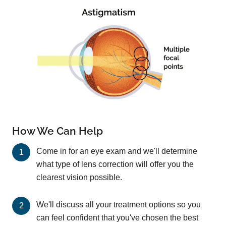
How We Can Help
Come in for an eye exam and we'll determine
what type of lens correction will offer you the
clearest vision possible.
We'll discuss all your treatment options so you
can feel confident that you've chosen the best