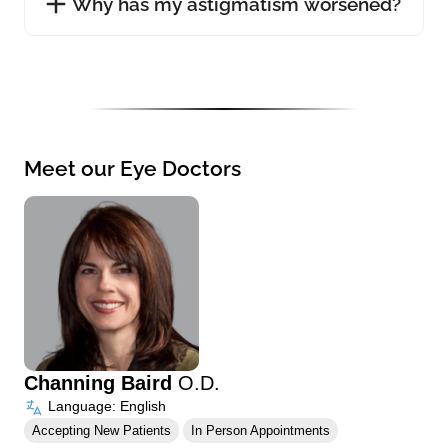
Why has my astigmatism worsened?
Meet our Eye Doctors
Channing Baird
O.D.
Language: English
Accepting New Patients
In Person Appointments