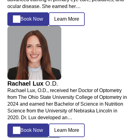
ocular disease. She earned her…
Book Now
Learn More
Rachael Lux
O.D.
Rachael Lux, O.D., received her Doctor of Optometry
from The Ohio State University College of Optometry in
2024 and earned her Bachelor of Science in Nutrition
Science from the University of Nebraska Lincoln in
2020. Dr. Lux developed an…
Book Now
Learn More