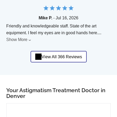
Mike P.
- Jul 16, 2026
Friendly and knowledgeable staff. State of the art
equipment. I feel my eyes are in good hands here.
...
Show More
View All 366 Reviews
Your Astigmatism Treatment Doctor in
Denver