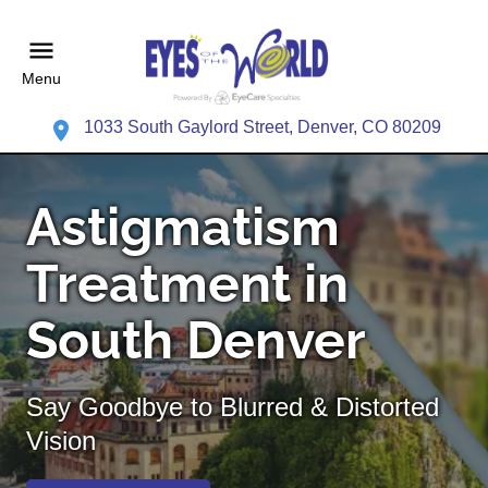
Menu
1033 South Gaylord Street, Denver, CO 80209
Astigmatism
Treatment in
South Denver
Say Goodbye to Blurred & Distorted
Vision