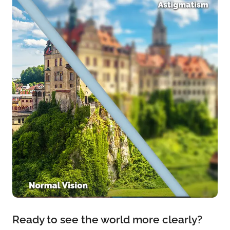
Ready to see the world more clearly?