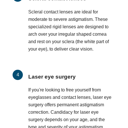
Scleral contact lenses are ideal for
moderate to severe astigmatism. These
specialized rigid lenses are designed to
arch over your irregular shaped cornea
and rest on your sclera (the white part of
your eye), to deliver clear vision.
Laser eye surgery
If you're looking to free yourself from
eyeglasses and contact lenses, laser eye
surgery offers permanent astigmatism
correction. Candidacy for laser eye
surgery depends on your age, and the
type and severity of your astigmatism.