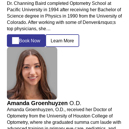
Dr. Channing Baird completed Optometry School at
Pacific University in 1994 after receiving her Bachelor of
Science degree in Physics in 1990 from the University of
Colorado. After working with some of Denver&rsquo;s
top physicians, she…
Book Now
Learn More
Amanda Groenhuyzen
O.D.
Amanda Groenhuyzen, O.D., received her Doctor of
Optometry from the University of Houston College of
Optometry, where she graduated summa cum laude with
advanced training in primary eye care, pediatrics, and