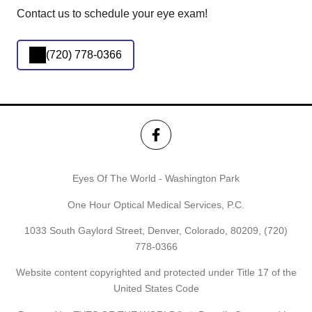
Contact us to schedule your eye exam!
(720) 778-0366
Eyes Of The World - Washington Park
One Hour Optical Medical Services, P.C.
1033 South Gaylord Street, Denver, Colorado, 80209,
(720)
778-0366
Website content copyrighted and protected under Title 17 of the
United States Code